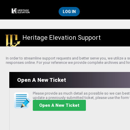
LOG IN
Heritage Elevation Support
In order to streamline support requests and better serve you, we utilize a
responses online. For your reference we provide complete archives and histo
Open A New Ticket
Please provide as much detail as possible so we can best 
update a previously submitted ticket, please use the form t