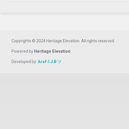
Copyrights © 2024 Heritage Elevation. All rights reserved.
Powered by
Heritage Elevation
Developed by:
Araf-I.J.B ツ