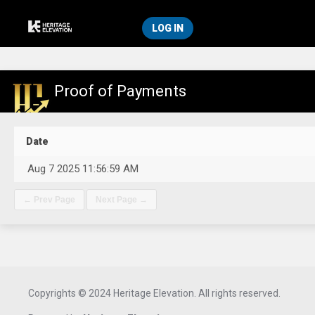
LOG IN
Proof of Payments
Date
Aug 7 2025 11:56:59 AM
Copyrights © 2024 Heritage Elevation. All rights reserved.