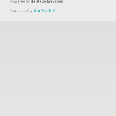
Powered by
Heritage Elevation
Developed by:
Araf-I.J.B ツ