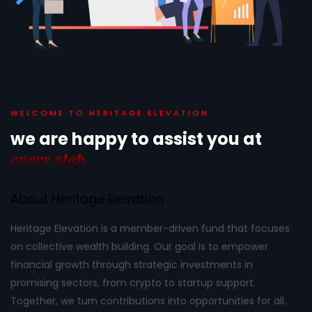
WELCOME TO HERITAGE ELEVATION
we are happy to assist
you at
every step
About Heritage Elevation
Heritage Elevation is a member-driven fund that focuses
on collective wealth building. Our goal is to empower
financial growth through strategic investments in
promising sectors, from crypto to startup support.
Together, we turn contributions into opportunities for all.