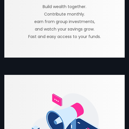
Build wealth together.
Contribute monthly.
earn from group investments,
and watch your savings grow.
Fast and easy access to your funds.