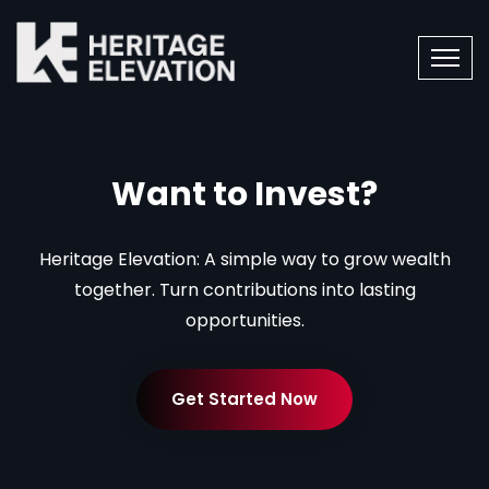
Want to Invest?
Heritage Elevation: A simple way to grow wealth
together. Turn contributions into lasting
opportunities.
Get Started Now