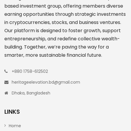
based investment group, offering members diverse
earning opportunities through strategic investments
in cryptocurrencies, stocks, and business ventures.
Our platform is designed to foster growth, support
entrepreneurship, and redefine collective wealth-
building. Together, we’re paving the way for a
smarter, more sustainable financial future.
+880 1758-612502
heritageelevation.bd@gmail.com
Dhaka, Bangladesh
LINKS
Home