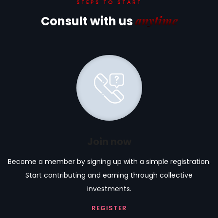
STEPS TO START
anytime
Consult with us
Join now
Become a member by signing up with a simple registration.
Start contributing and earning through collective
investments.
REGISTER