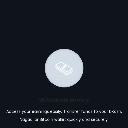
Withdraw Money
Access your earnings easily. Transfer funds to your bKash,
Nagad, or Bitcoin wallet quickly and securely.