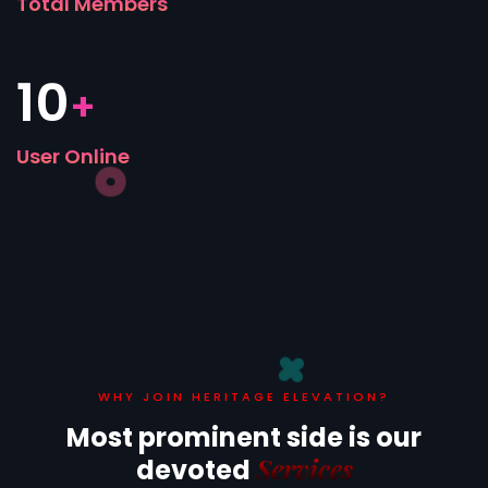
Total Members
10
+
User Online
WHY JOIN HERITAGE ELEVATION?
Most prominent side is
our
Services
devoted