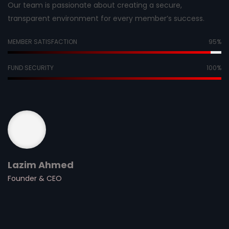
Our team is passionate about creating a secure,
transparent environment for every member’s success.
MEMBER SATISFACTION
95
%
FUND SECURITY
100
%
Lazim Ahmed
Founder & CEO