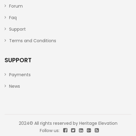
Forum
Faq
Support
Terms and Conditions
SUPPORT
Payments
News
2024© All rights reserved by
Heritage Elevation
Follow us: