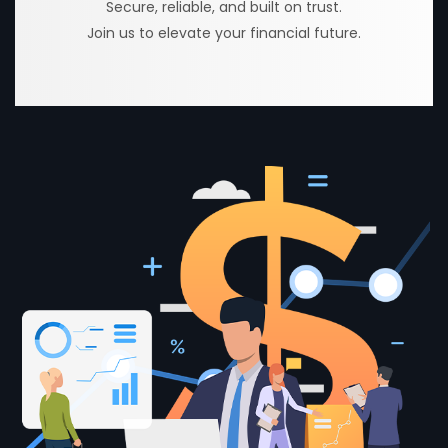
Secure, reliable, and built on trust.
Join us to elevate your financial future.