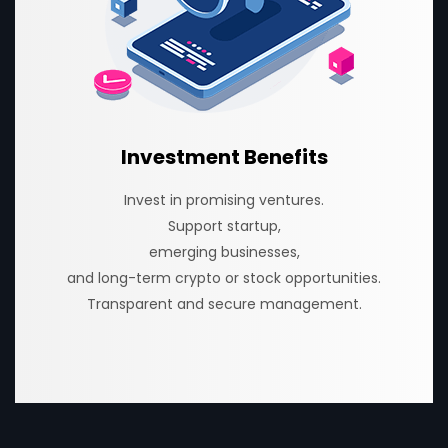
Investment Benefits
Invest in promising ventures.
Support startup,
emerging businesses,
and long-term crypto or stock opportunities.
Transparent and secure management.