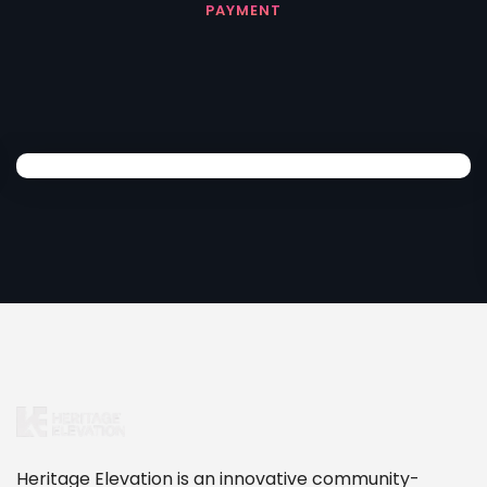
PAYMENT
Heritage Elevation is an innovative community-