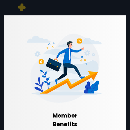
Member
Benefits