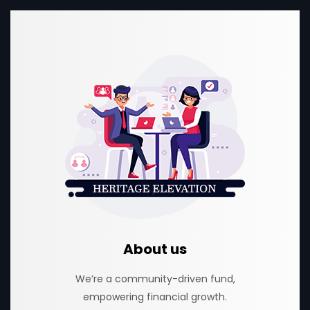
About us
We’re a community-driven fund,
empowering financial growth.